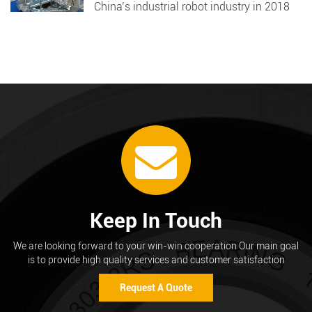
China’s industrial robot industry in 2018
Keep In Touch
We are looking forward to your win-win cooperation Our main goal
is to provide high quality services and customer satisfaction
Request A Quote