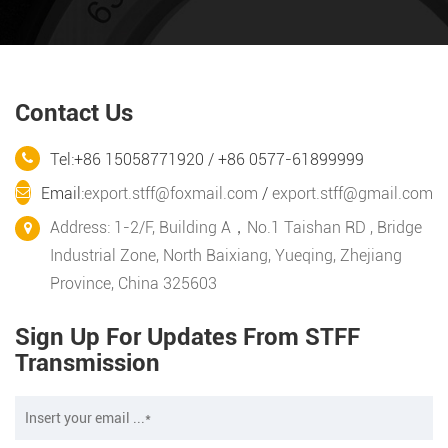
Contact Us
Tel:+86 15058771920 / +86 0577-61899999
Email:
export.stff@foxmail.com
/
export.stff@gmail.com
Address: 1-2/F, Building A，No.1 Taishan RD , Bridge
Industrial Zone, North Baixiang, Yueqing, Zhejiang
Province, China 325603
Sign Up For Updates From STFF
Transmission