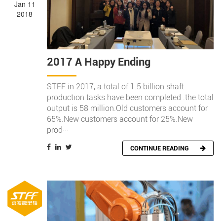
Jan 11
2018
2017 A Happy Ending
STFF in 2017, a total of 1.5 billion shaft
production tasks have been completed .the total
output is 58 million.Old customers account for
65%.New customers account for 25%.New
prod···
CONTINUE READING