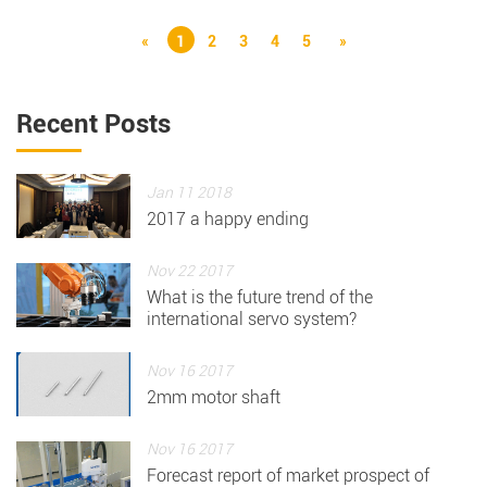
«
1
2
3
4
5
»
Recent Posts
Jan 11 2018
2017 a happy ending
Nov 22 2017
What is the future trend of the
international servo system?
Nov 16 2017
2mm motor shaft
Nov 16 2017
Forecast report of market prospect of