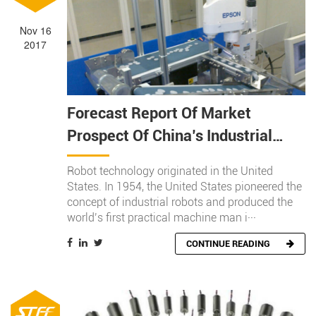
Nov 16
2017
Forecast Report Of Market
Prospect Of China’s Industrial
Robot Industry In 2018
Robot technology originated in the United
States. In 1954, the United States pioneered the
concept of industrial robots and produced the
world’s first practical machine man i···
CONTINUE READING