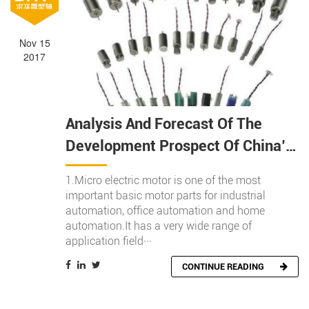
Search
Nov 15
2017
Search
Analysis And Forecast Of The
Development Prospect Of China’s
Micro Motor Industry In 2017
1.Micro electric motor is one of the most
important basic motor parts for industrial
automation, office automation and home
automation.It has a very wide range of
application field···
CONTINUE READING