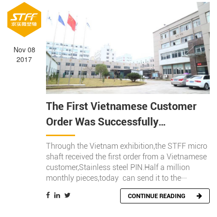
Nov 08
2017
The First Vietnamese Customer
Order Was Successfully
Completed This Year
Through the Vietnam exhibition,the STFF micro
shaft received the first order from a Vietnamese
customer,Stainless steel PIN.Half a million
monthly pieces,today can send it to the···
CONTINUE READING