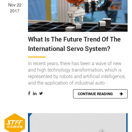
Nov 22
2017
What Is The Future Trend Of The
International Servo System?
In recent years, there has been a wave of new
and high technology transformation, which is
represented by robots and artificial intelligence,
and the application of industrial auto···
CONTINUE READING