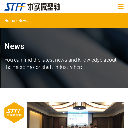
/
Home
News
News
You can find the latest news and knowledge about
the micro motor shaft industry here.