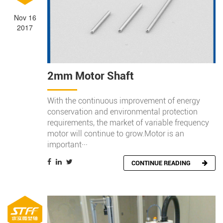
Nov 16
2017
2mm Motor Shaft
With the continuous improvement of energy
conservation and environmental protection
requirements, the market of variable frequency
motor will continue to grow.Motor is an
important···
CONTINUE READING